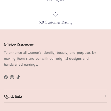
5.0 Customer Rating
Mission Statement
To enhance all women's identity, beauty, and purpose, by
making them stand out with our original designs and
handcrafted earrings.
Facebook
Instagram
TikTok
Quick links