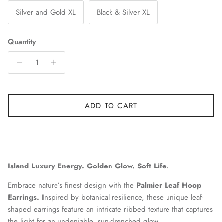
Silver and Gold XL
Black & Silver XL
Quantity
ADD TO CART
Island Luxury Energy. Golden Glow. Soft Life.
Embrace nature’s finest design with the
Palmier Leaf Hoop
Earrings. I
nspired by botanical resilience, these unique leaf-
shaped earrings feature an intricate ribbed texture that captures
the light for an undeniable, sun-drenched glow.