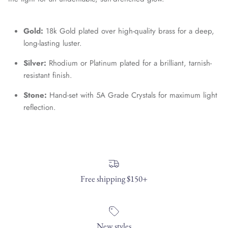
Entice customers to sign up for your mailing list with
Gold:
18k Gold plated over high-quality brass for a deep,
discounts or exclusive offers.
long-lasting luster.
Silver:
Rhodium or Platinum plated for a brilliant, tarnish-
resistant finish.
SUBSCRIBE
Stone:
Hand-set with 5A Grade Crystals for maximum light
reflection.
Free shipping $150+
New styles