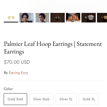
Palmier Leaf Hoop Earrings | Statement
Earrings
Regular price
$70.00 USD
By
Earring Envy
Color
Gold Bold
Silver Bold
Silver XL
Gold XL