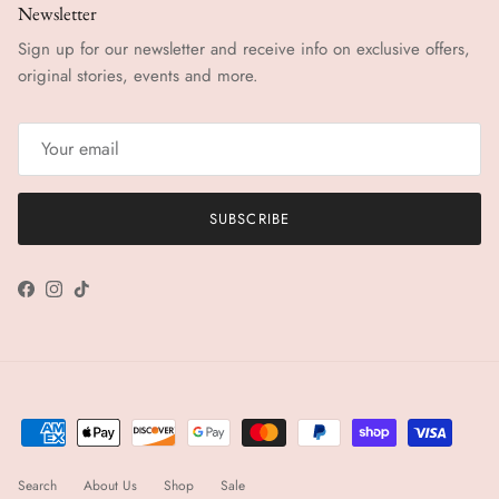
Newsletter
Sign up for our newsletter and receive info on exclusive offers,
original stories, events and more.
SUBSCRIBE
Facebook
Instagram
TikTok
Search
About Us
Shop
Sale